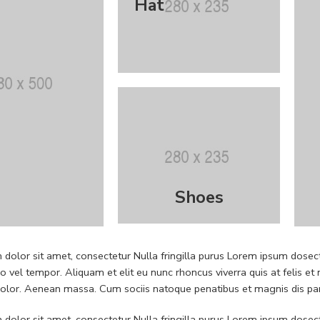
Hat
Shoes
dolor sit amet, consectetur Nulla fringilla purus Lorem ipsum dosect
 vel tempor. Aliquam et elit eu nunc rhoncus viverra quis at felis
dolor. Aenean massa. Cum sociis natoque penatibus et magnis dis pa
dolor sit amet, consectetur Nulla fringilla purus Lorem ipsum dosect