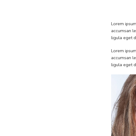
Lorem ipsum 
accumsan leo
ligula eget 
Lorem ipsum 
accumsan leo
ligula eget 