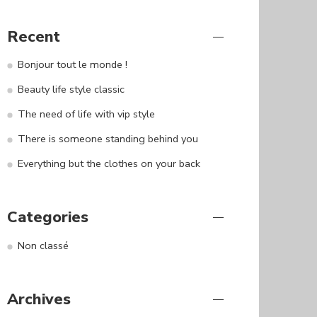
Recent
Bonjour tout le monde !
Beauty life style classic
The need of life with vip style
There is someone standing behind you
Everything but the clothes on your back
Categories
Non classé
Archives