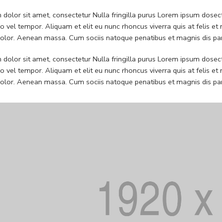
dolor sit amet, consectetur Nulla fringilla purus Lorem ipsum dosect
 vel tempor. Aliquam et elit eu nunc rhoncus viverra quis at felis
dolor. Aenean massa. Cum sociis natoque penatibus et magnis dis pa
dolor sit amet, consectetur Nulla fringilla purus Lorem ipsum dosect
 vel tempor. Aliquam et elit eu nunc rhoncus viverra quis at felis
dolor. Aenean massa. Cum sociis natoque penatibus et magnis dis pa