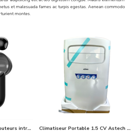
 et netus et malesuada fames ac turpis egestas. Aenean commodo
rturient montes.
oraimo FreePods Neo Écouteurs intra-auriculaires sans fil – Edition Spécial
Climatiseur Portable 1.5 CV Astech 12000 BTU