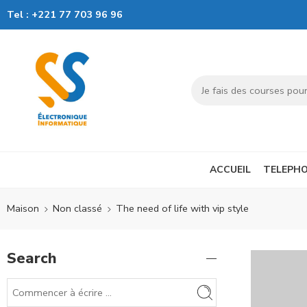
Tel :
+221 77 703 96 96
ACCUEIL
TELEPHO
Maison
Non classé
The need of life with vip style
Search