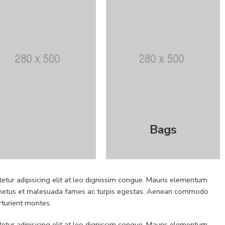
Bags
etur adipisicing elit at leo dignissim congue. Mauris elementum
 et netus et malesuada fames ac turpis egestas. Aenean commodo
rturient montes.
etur adipisicing elit at leo dignissim congue. Mauris elementum