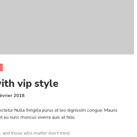
ith vip style
évrier 2018
ctetur Nulla fringilla purus at leo dignissim congue. Mauris
eu nunc rhoncus viverra quis at felis.
, and those who matter don’t mind.