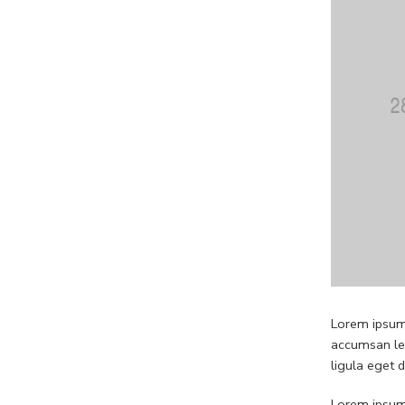
Lorem ipsum 
accumsan leo
ligula eget 
Lorem ipsum 