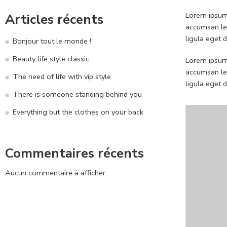
Lorem ipsum 
Articles récents
accumsan leo
ligula eget 
Bonjour tout le monde !
Beauty life style classic
Lorem ipsum 
accumsan leo
The need of life with vip style
ligula eget 
There is someone standing behind you
Everything but the clothes on your back
Commentaires récents
Aucun commentaire à afficher.