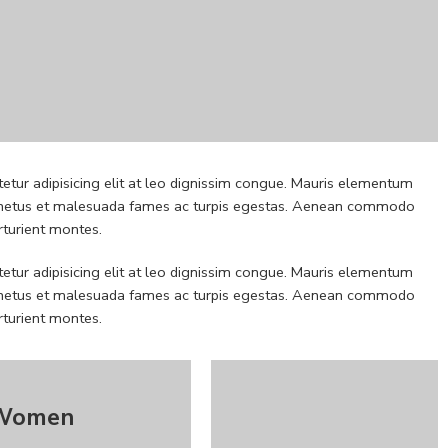
etur adipisicing elit at leo dignissim congue. Mauris elementum
 et netus et malesuada fames ac turpis egestas. Aenean commodo
rturient montes.
etur adipisicing elit at leo dignissim congue. Mauris elementum
 et netus et malesuada fames ac turpis egestas. Aenean commodo
rturient montes.
Women