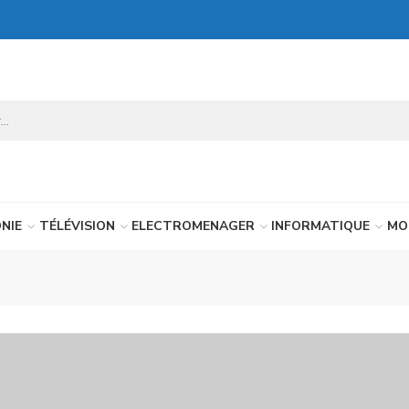
NIE
TÉLÉVISION
ELECTROMENAGER
INFORMATIQUE
MO