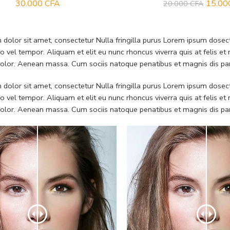
30.000
CFA
15.0
20.000
CFA
dolor sit amet, consectetur Nulla fringilla purus Lorem ipsum dosect
 vel tempor. Aliquam et elit eu nunc rhoncus viverra quis at felis
dolor. Aenean massa. Cum sociis natoque penatibus et magnis dis pa
dolor sit amet, consectetur Nulla fringilla purus Lorem ipsum dosect
 vel tempor. Aliquam et elit eu nunc rhoncus viverra quis at felis
dolor. Aenean massa. Cum sociis natoque penatibus et magnis dis pa