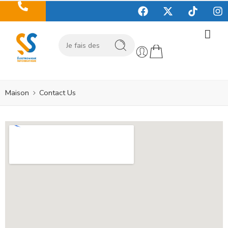
Maison
Contact Us