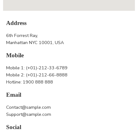
Address
6th Forrest Ray,
Manhattan NYC 10001, USA
Mobile
Mobile 1: (+01)-212-33-6789
Mobile 2: (+01)-212-66-8888
Hotline: 1900 888 888
Email
Contact@sample.com
Support@sample.com
Social